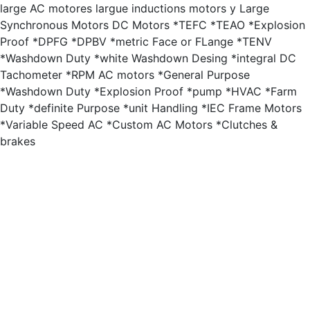
large AC motores largue inductions motors y Large
Synchronous Motors DC Motors *TEFC *TEAO *Explosion
Proof *DPFG *DPBV *metric Face or FLange *TENV
*Washdown Duty *white Washdown Desing *integral DC
Tachometer *RPM AC motors *General Purpose
*Washdown Duty *Explosion Proof *pump *HVAC *Farm
Duty *definite Purpose *unit Handling *IEC Frame Motors
*Variable Speed AC *Custom AC Motors *Clutches &
brakes